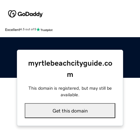
Excellent
4.5 out of 5
myrtlebeachcityguide.co
m
This domain is registered, but may still be
available.
Get this domain