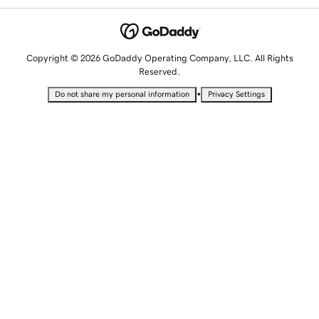
Copyright © 2026 GoDaddy Operating Company, LLC. All Rights
Reserved.
•
Do not share my personal information
Privacy Settings