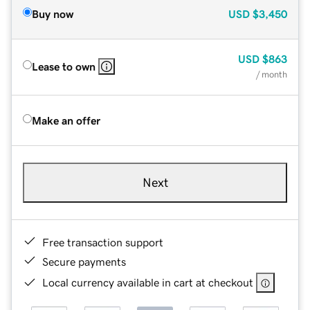
Buy now
USD
$3,450
USD
$863
Lease to own
/ month
Make an offer
Next
Free transaction support
Secure payments
Local currency available in cart at checkout