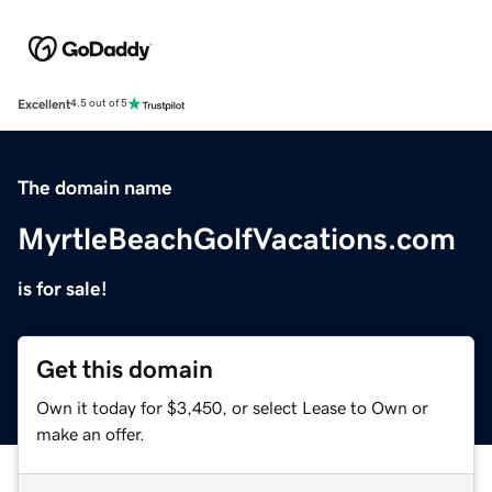
Excellent
4.5 out of 5
The domain name
MyrtleBeachGolfVacations.com
is for sale!
Get this domain
Own it today for $3,450, or select Lease to Own or
make an offer.