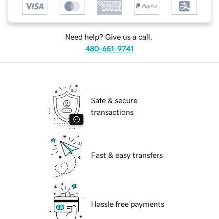
Need help? Give us a call.
480-651-9741
Safe & secure
transactions
Fast & easy transfers
Hassle free payments