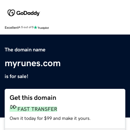
Excellent
4.5 out of 5
The domain name
myrunes.com
is for sale!
Get this domain
FAST TRANSFER
Own it today for $99 and make it yours.