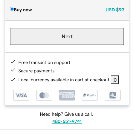
Buy now
USD
$99
Next
Free transaction support
Secure payments
Local currency available in cart at checkout
Need help? Give us a call.
480-651-9741