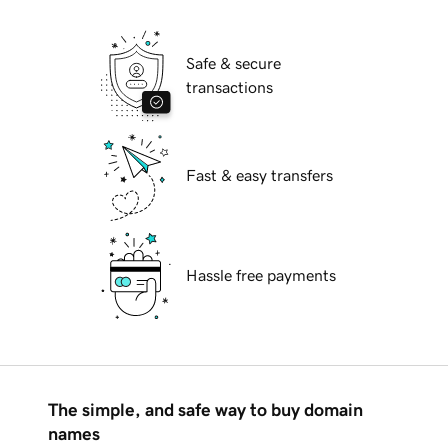
Safe & secure
transactions
Fast & easy transfers
Hassle free payments
The simple, and safe way to buy domain
names