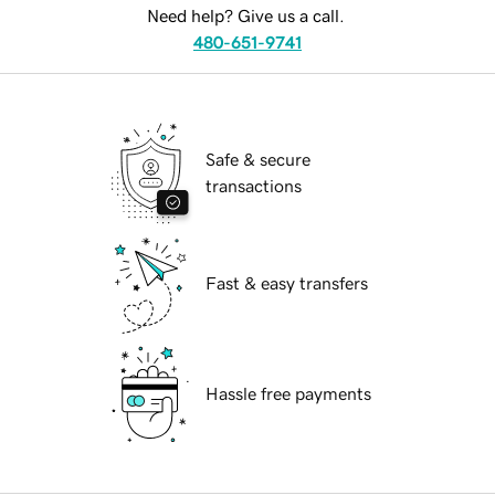
Need help? Give us a call.
480-651-9741
Safe & secure
transactions
Fast & easy transfers
Hassle free payments