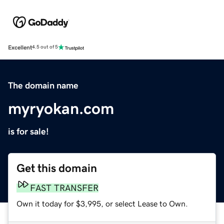
Excellent
4.5 out of 5
The domain name
myryokan.com
is for sale!
Get this domain
FAST TRANSFER
Own it today for $3,995, or select Lease to Own.