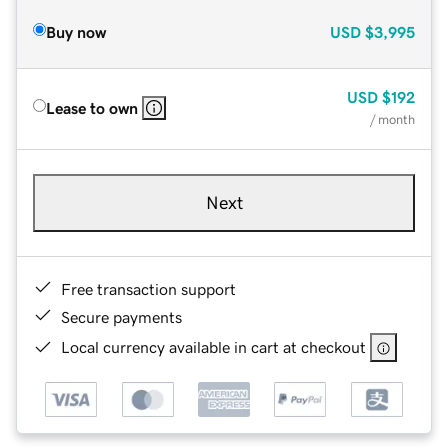
Buy now
USD
$3,995
USD
$192
Lease to own
/ month
Next
Free transaction support
Secure payments
Local currency available in cart at checkout