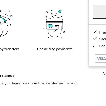
Fre
Sec
Loca
sy transfers
Hassle free payments
Ne
in names
buy or lease, we make the transfer simple and