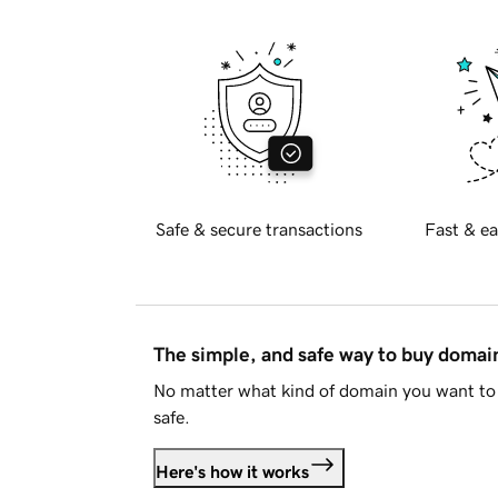
Safe & secure transactions
Fast & ea
The simple, and safe way to buy doma
No matter what kind of domain you want to 
safe.
Here's how it works