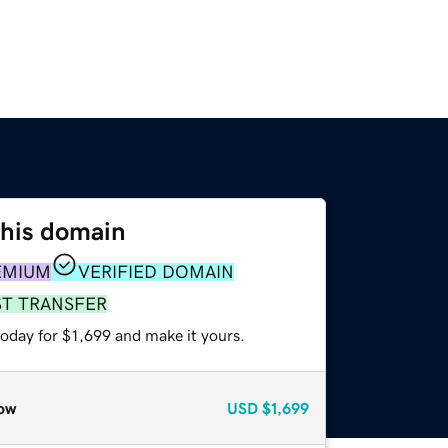
this domain
EMIUM
VERIFIED DOMAIN
ST TRANSFER
today for $1,699 and make it yours.
ow
USD
$1,699