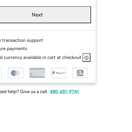
Next
e transaction support
ure payments
l currency available in cart at checkout
ed help? Give us a call.
480-651-9741