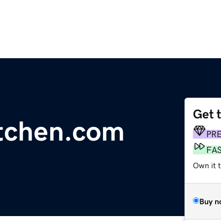
Get 
tchen.com
PR
FA
Own it 
Buy n