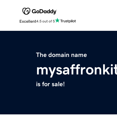
Excellent
4.5 out of 5
The domain name
mysaffronki
is for sale!