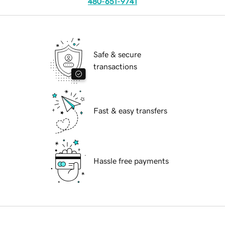
480-651-9741
Safe & secure
transactions
Fast & easy transfers
Hassle free payments