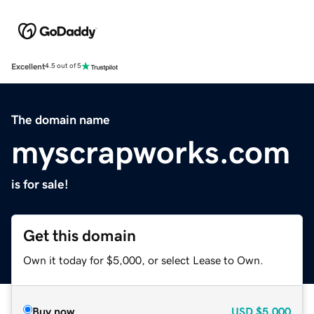
Excellent
4.5 out of 5
The domain name
myscrapworks.com
is for sale!
Get this domain
Own it today for $5,000, or select Lease to Own.
Buy now
USD
$5,000