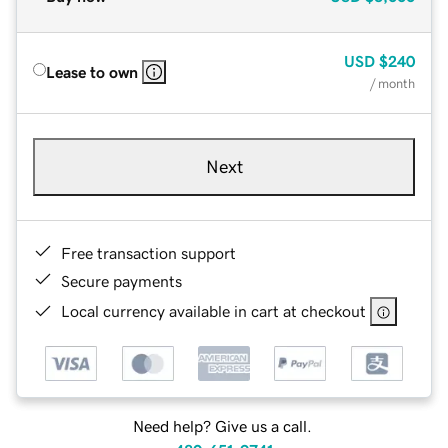
USD
$240
Lease to own
/ month
Next
Free transaction support
Secure payments
Local currency available in cart at checkout
Need help? Give us a call.