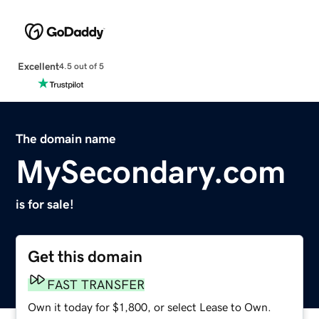
Excellent
4.5 out of 5
The domain name
MySecondary.com
is for sale!
Get this domain
FAST TRANSFER
Own it today for $1,800, or select Lease to Own.