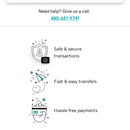
Need help? Give us a call.
480-651-9741
Safe & secure
transactions
Fast & easy transfers
Hassle free payments