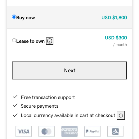
Buy now
USD
$1,800
USD
$300
Lease to own
/ month
Next
Free transaction support
Secure payments
Local currency available in cart at checkout