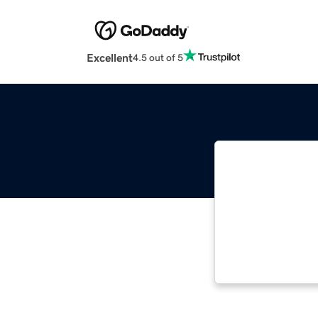
Excellent
4.5 out of 5