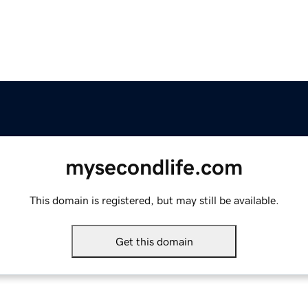
mysecondlife.com
This domain is registered, but may still be available.
Get this domain