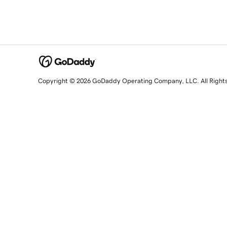
Copyright © 2026 GoDaddy Operating Company, LLC. All Right