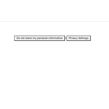
•
Do not share my personal information
Privacy Settings