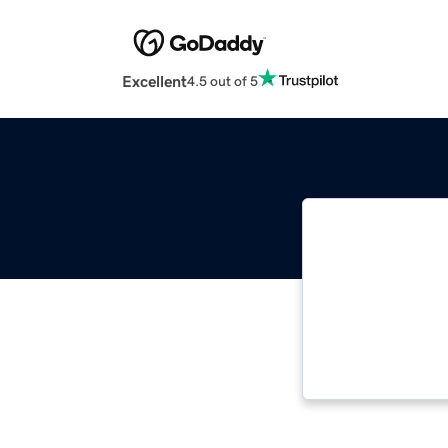
Excellent
4.5 out of 5