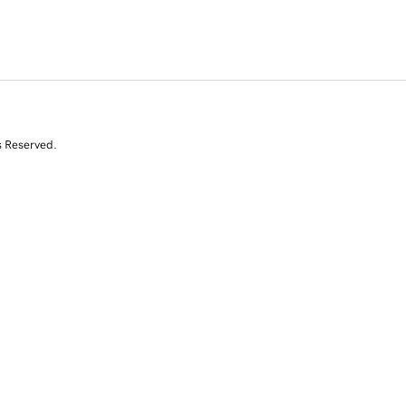
s Reserved.