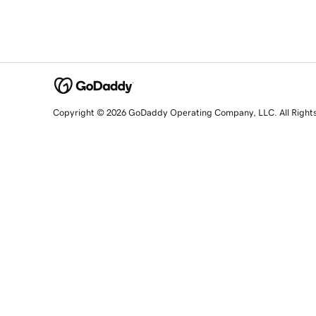
Copyright © 2026 GoDaddy Operating Company, LLC. All Right