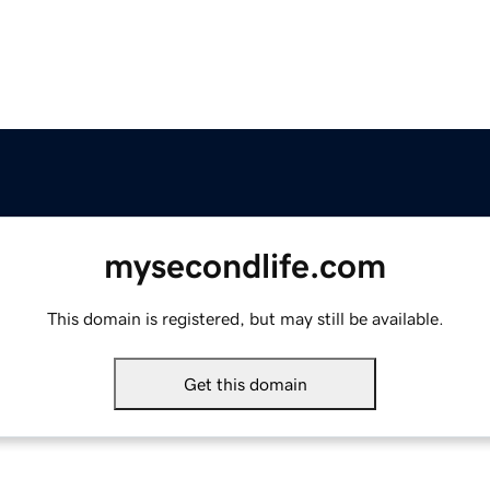
mysecondlife.com
This domain is registered, but may still be available.
Get this domain