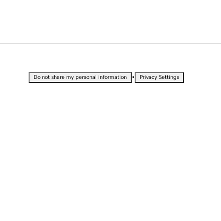
•
Do not share my personal information
Privacy Settings