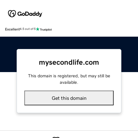
Excellent
4.5 out of 5
mysecondlife.com
This domain is registered, but may still be
available.
Get this domain