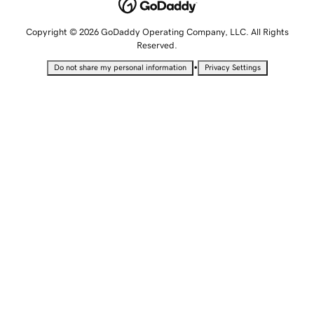
Copyright © 2026 GoDaddy Operating Company, LLC. All Rights
Reserved.
•
Do not share my personal information
Privacy Settings