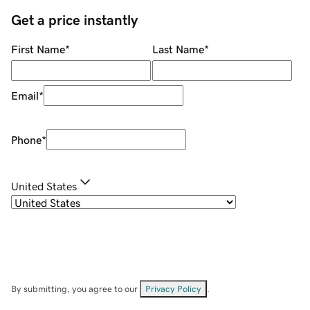
Get a price instantly
First Name
*
Last Name
*
Email
*
Phone
*
United States
By submitting, you agree to our
Privacy Policy
.