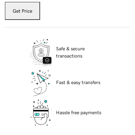
Get Price
Safe & secure
transactions
Fast & easy transfers
Hassle free payments