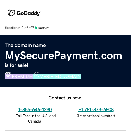
Excellent
4.5 out of 5
The domain name
MySecurePayment.com
is for sale!
PREMIUM
VERIFIED DOMAIN
Contact us now.
1-855-646-1390
+1 781-373-6808
(
Toll Free in the U.S. and
(
International number
)
Canada
)