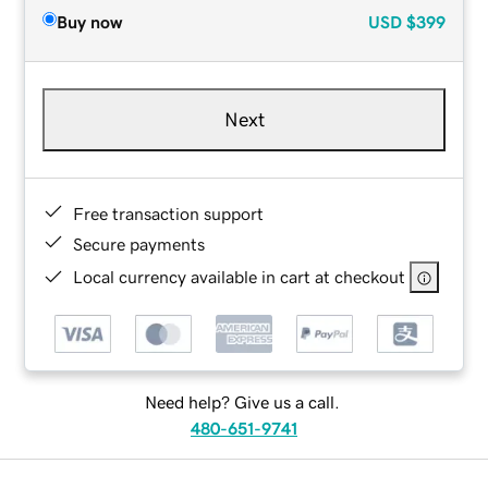
Buy now
USD
$399
Next
Free transaction support
Secure payments
Local currency available in cart at checkout
Need help? Give us a call.
480-651-9741