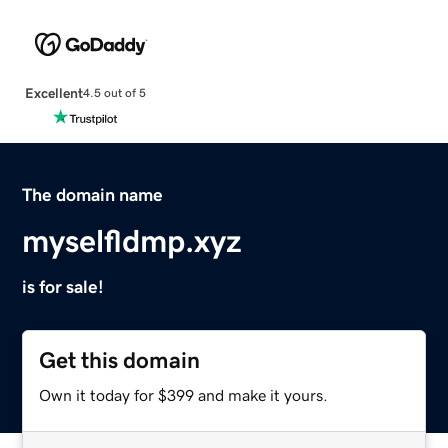
Excellent
4.5 out of 5
The domain name
myselfldmp.xyz
is for sale!
Get this domain
Own it today for $399 and make it yours.