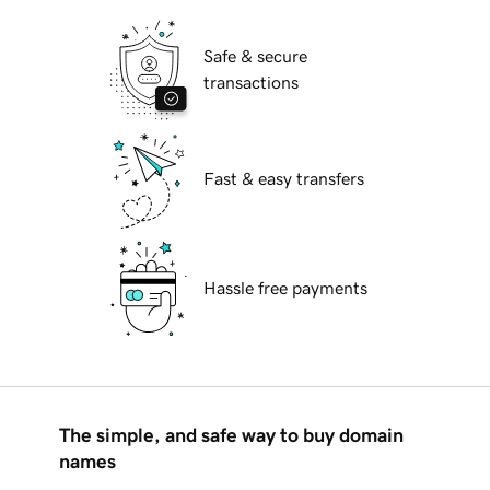
Safe & secure
transactions
Fast & easy transfers
Hassle free payments
The simple, and safe way to buy domain
names