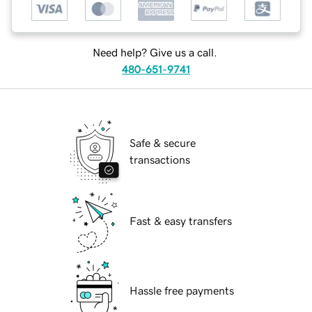
Need help? Give us a call.
480-651-9741
Safe & secure
transactions
Fast & easy transfers
Hassle free payments