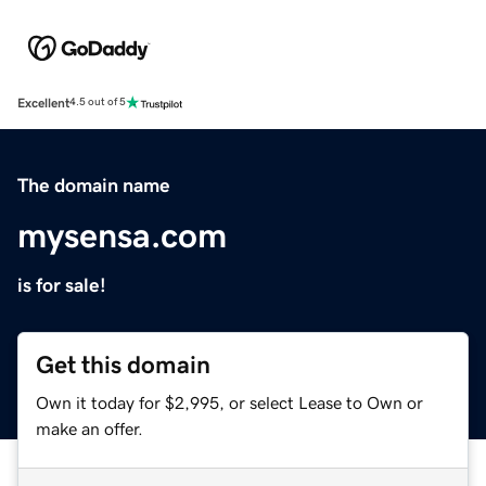
Excellent
4.5 out of 5
The domain name
mysensa.com
is for sale!
Get this domain
Own it today for $2,995, or select Lease to Own or
make an offer.