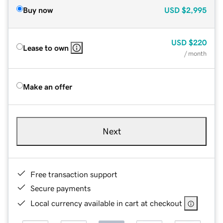
Buy now
USD
$2,995
USD
$220
Lease to own
/ month
Make an offer
Next
Free transaction support
Secure payments
Local currency available in cart at checkout