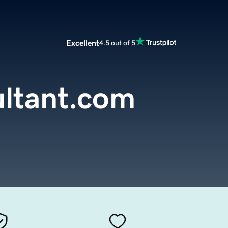
Excellent
4.5 out of 5
ltant.com