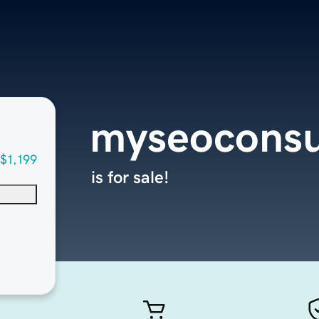
myseoconsu
$1,199
is for sale!