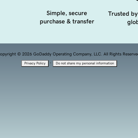
Simple, secure
Trusted by
purchase & transfer
glob
opyright © 2026 GoDaddy Operating Company, LLC. All Rights Reserve
·
Privacy Policy
Do not share my personal information