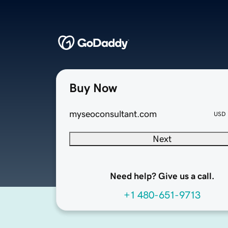
Buy Now
myseoconsultant.com
USD
Next
Need help? Give us a call.
+1 480-651-9713