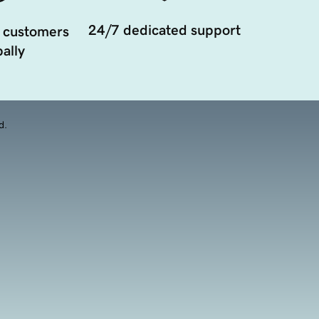
24/7 dedicated support
 customers
ally
d.