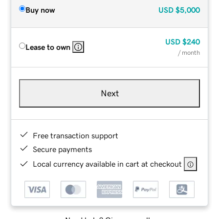
Buy now
USD
$5,000
USD
$240
Lease to own
/ month
Next
Free transaction support
Secure payments
Local currency available in cart at checkout