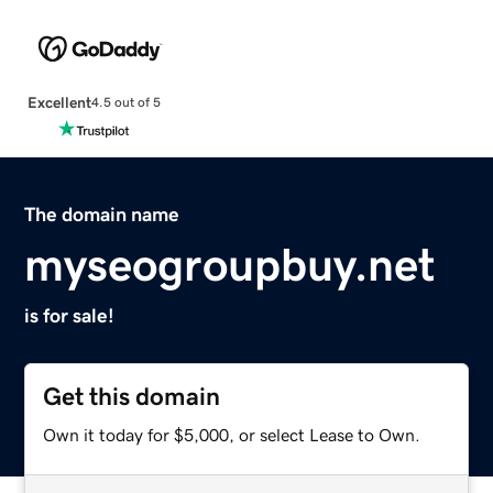
Excellent
4.5 out of 5
The domain name
myseogroupbuy.net
is for sale!
Get this domain
Own it today for $5,000, or select Lease to Own.