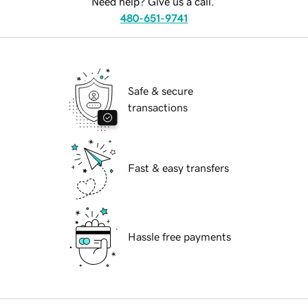
Need help? Give us a call.
480-651-9741
Safe & secure
transactions
Fast & easy transfers
Hassle free payments