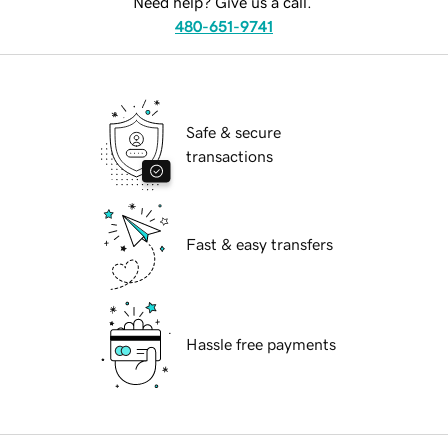
Need help? Give us a call.
480-651-9741
Safe & secure
transactions
Fast & easy transfers
Hassle free payments