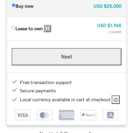
Buy now
USD
$25,000
USD
$1,965
Lease to own
/ month
Next
Free transaction support
Secure payments
Local currency available in cart at checkout