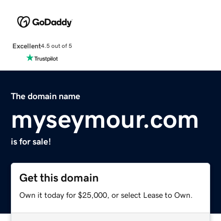
Excellent
4.5 out of 5
The domain name
myseymour.com
is for sale!
Get this domain
Own it today for $25,000, or select Lease to Own.