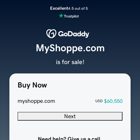
Excellent
4.5 out of 5
MyShoppe.com
is for sale!
Buy Now
myshoppe.com
$60,550
USD
Next
Need help? Give us a call.