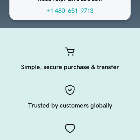
+1 480-651-9713
Simple, secure purchase & transfer
Trusted by customers globally