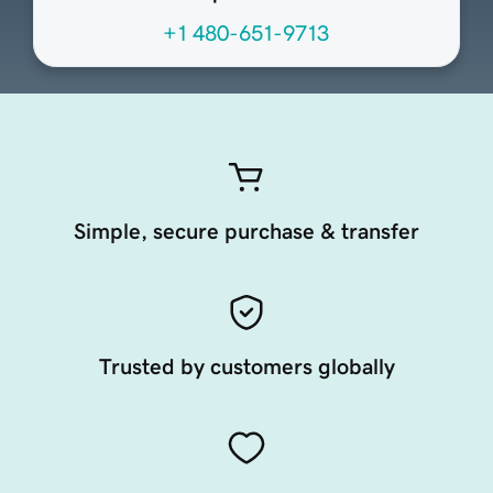
+1 480-651-9713
Simple, secure purchase & transfer
Trusted by customers globally