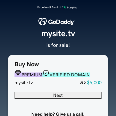
Excellent
4.5 out of 5
mysite.tv
is for sale!
Buy Now
PREMIUM
VERIFIED DOMAIN
mysite.tv
$5,000
USD
Next
Need help? Give us a call.