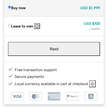
Buy now
USD
$1,999
USD
$100
Lease to own
/ month
Next
Free transaction support
Secure payments
Local currency available in cart at checkout