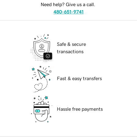
Need help? Give us a call.
480-651-9741
Safe & secure
transactions
Fast & easy transfers
Hassle free payments