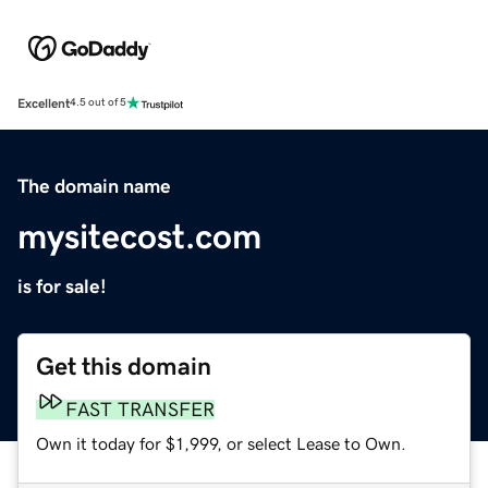
Excellent
4.5 out of 5
The domain name
mysitecost.com
is for sale!
Get this domain
FAST TRANSFER
Own it today for $1,999, or select Lease to Own.