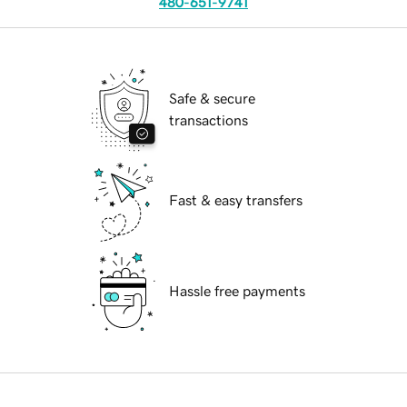
480-651-9741
Safe & secure
transactions
Fast & easy transfers
Hassle free payments