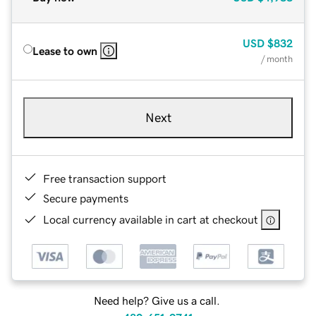
USD
$832
Lease to own
/ month
Next
Free transaction support
Secure payments
Local currency available in cart at checkout
Need help? Give us a call.