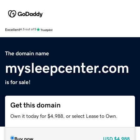
Excellent
4.5 out of 5
The domain name
mysleepcenter.com
is for sale!
Get this domain
Own it today for $4,988, or select Lease to Own.
Buy now
USD
$4,988