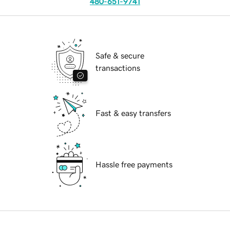
480-651-9741
Safe & secure
transactions
Fast & easy transfers
Hassle free payments