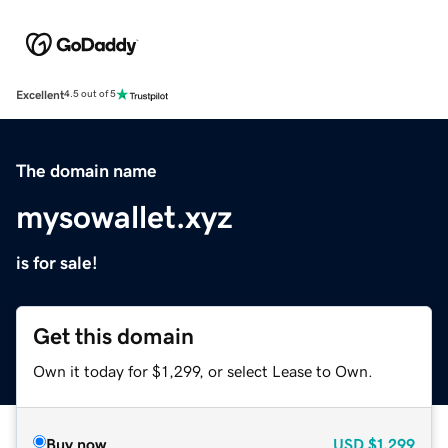
Excellent
4.5 out of 5
The domain name
mysowallet.xyz
is for sale!
Get this domain
Own it today for $1,299, or select Lease to Own.
Buy now
USD
$1,299