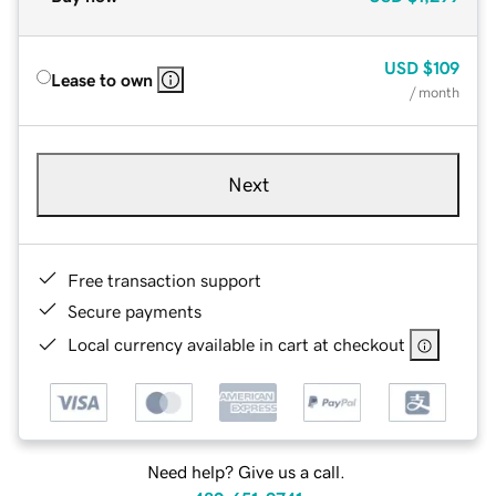
USD
$109
Lease to own
/ month
Next
Free transaction support
Secure payments
Local currency available in cart at checkout
Need help? Give us a call.