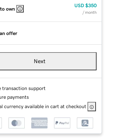
USD
$350
 to own
/ month
an offer
Next
e transaction support
ure payments
l currency available in cart at checkout