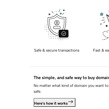
Safe & secure transactions
Fast & ea
The simple, and safe way to buy doma
No matter what kind of domain you want to 
safe.
Here's how it works