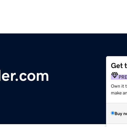
Get 
der.com
PR
Own it t
make an 
Buy n