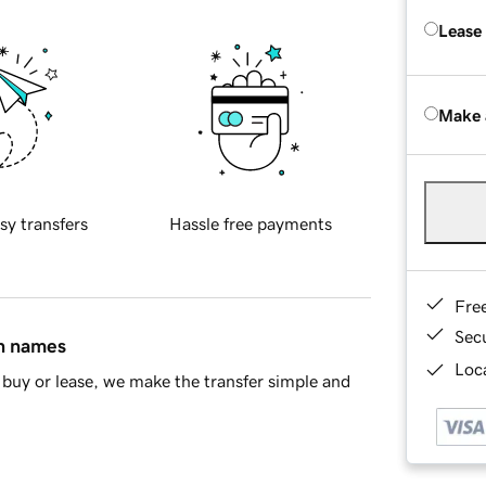
Lease
Make 
sy transfers
Hassle free payments
Fre
Sec
in names
Loca
buy or lease, we make the transfer simple and