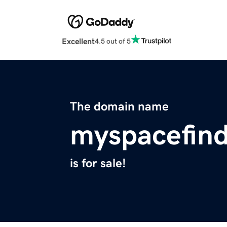
Excellent
4.5 out of 5
The domain name
myspacefin
is for sale!