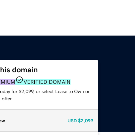
this domain
EMIUM
VERIFIED DOMAIN
oday for $2,099, or select Lease to Own or
offer.
ow
USD
$2,099