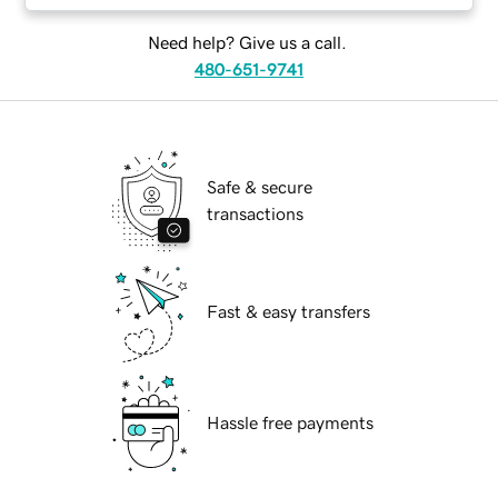
Need help? Give us a call.
480-651-9741
Safe & secure
transactions
Fast & easy transfers
Hassle free payments