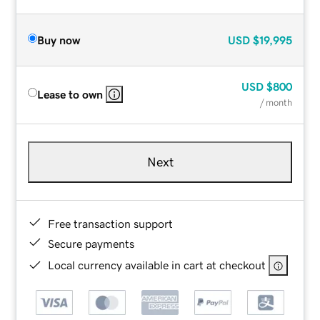
Buy now
USD
$19,995
USD
$800
Lease to own
/ month
Next
Free transaction support
Secure payments
Local currency available in cart at checkout