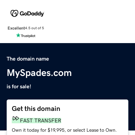
Excellent
4.5 out of 5
The domain name
MySpades.com
is for sale!
Get this domain
FAST TRANSFER
Own it today for $19,995, or select Lease to Own.