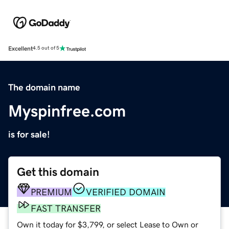
Excellent
4.5 out of 5
The domain name
Myspinfree.com
is for sale!
Get this domain
PREMIUM
VERIFIED DOMAIN
FAST TRANSFER
Own it today for $3,799, or select Lease to Own or