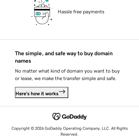
Hassle free payments
The simple, and safe way to buy domain
names
No matter what kind of domain you want to buy
or lease, we make the transfer simple and safe.
Here's how it works
Copyright © 2026 GoDaddy Operating Company, LLC. All Rights
Reserved.