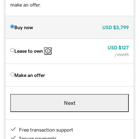
make an offer.
Buy now
USD
$3,799
USD
$127
Lease to own
/ month
Make an offer
Next
Free transaction support
Secure payments