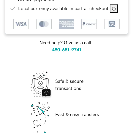
Local currency available in cart at checkout
Need help? Give us a call.
480-651-9741
Safe & secure
transactions
Fast & easy transfers