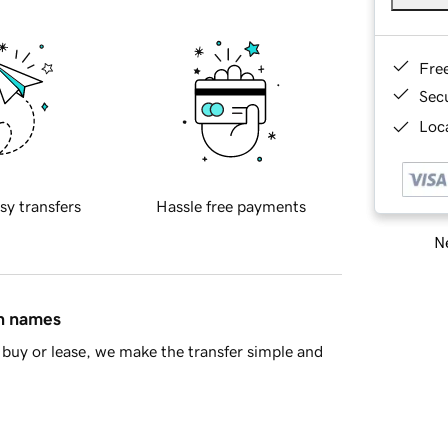
Fre
Sec
Loca
sy transfers
Hassle free payments
Ne
in names
buy or lease, we make the transfer simple and