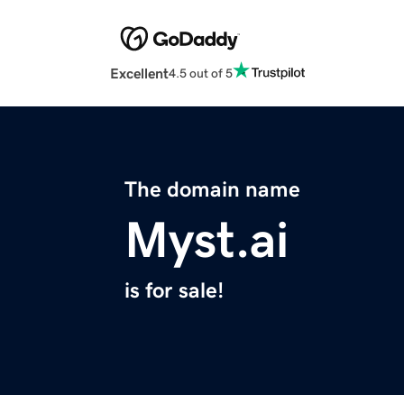
Excellent
4.5 out of 5
The domain name
Myst.ai
is for sale!