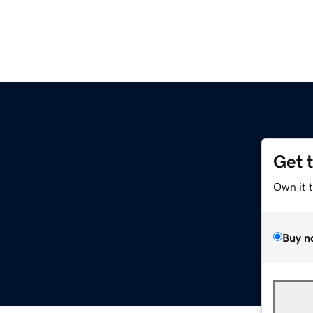
Get 
Own it 
Buy n