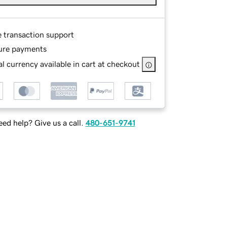
e transaction support
ure payments
l currency available in cart at checkout
ed help? Give us a call.
480-651-9741