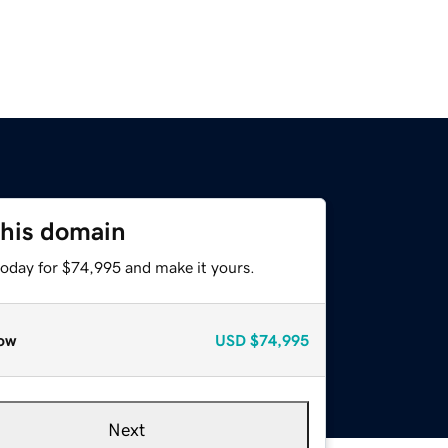
this domain
today for $74,995 and make it yours.
ow
USD
$74,995
Next