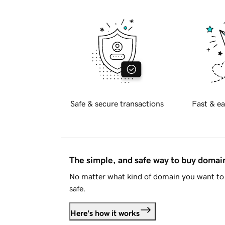
Safe & secure transactions
Fast & ea
The simple, and safe way to buy doma
No matter what kind of domain you want to 
safe.
Here's how it works