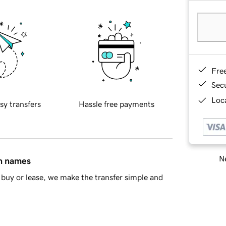
Fre
Sec
Loca
sy transfers
Hassle free payments
Ne
in names
buy or lease, we make the transfer simple and