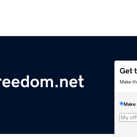
Get 
reedom.net
Make th
Make 