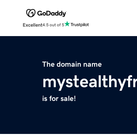
Excellent
4.5 out of 5
The domain name
mystealthyf
is for sale!