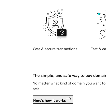
Safe & secure transactions
Fast & ea
The simple, and safe way to buy doma
No matter what kind of domain you want to 
safe.
Here's how it works