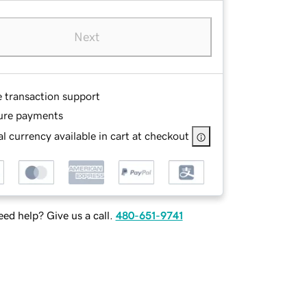
Next
e transaction support
ure payments
l currency available in cart at checkout
ed help? Give us a call.
480-651-9741