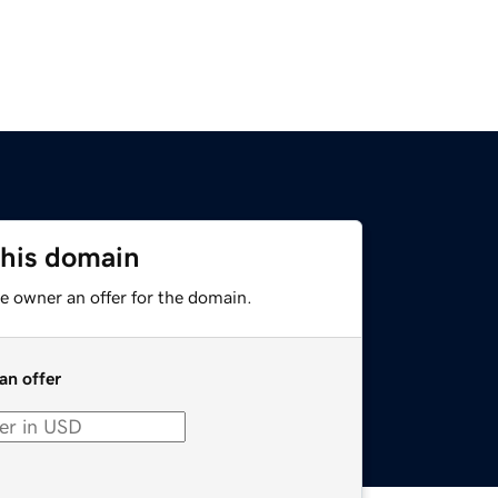
this domain
e owner an offer for the domain.
an offer