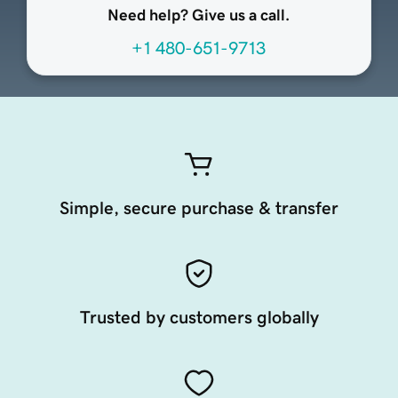
Need help? Give us a call.
+1 480-651-9713
Simple, secure purchase & transfer
Trusted by customers globally