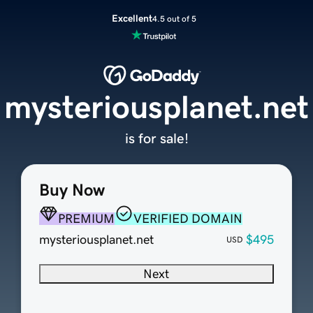
Excellent
4.5 out of 5
mysteriousplanet.net
is for sale!
Buy Now
PREMIUM
VERIFIED DOMAIN
mysteriousplanet.net
$495
USD
Next