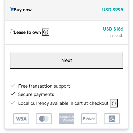
Buy now
USD
$995
USD
$166
Lease to own
/ month
Next
Free transaction support
Secure payments
Local currency available in cart at checkout