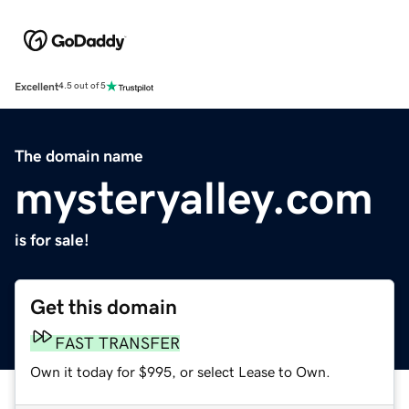
Excellent
4.5 out of 5
The domain name
mysteryalley.com
is for sale!
Get this domain
FAST TRANSFER
Own it today for $995, or select Lease to Own.