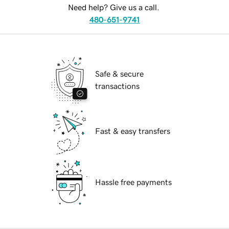
Need help? Give us a call.
480-651-9741
Safe & secure
transactions
Fast & easy transfers
Hassle free payments