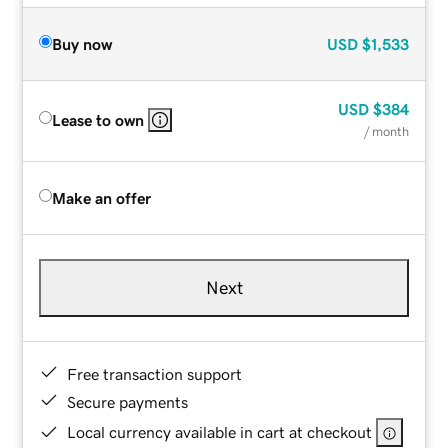
Buy now
USD
$1,533
USD
$384
Lease to own
/ month
Make an offer
Next
Free transaction support
Secure payments
Local currency available in cart at checkout