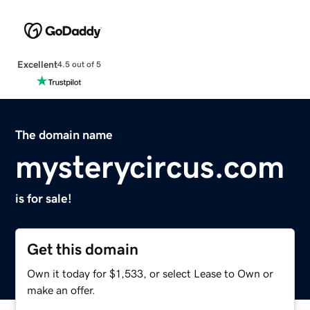
Excellent
4.5 out of 5
The domain name
mysterycircus.com
is for sale!
Get this domain
Own it today for $1,533, or select Lease to Own or
make an offer.