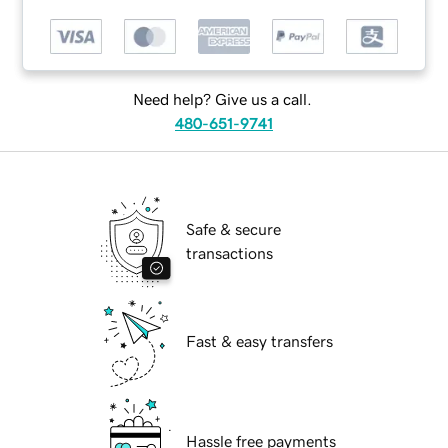
Need help? Give us a call.
480-651-9741
Safe & secure
transactions
Fast & easy transfers
Hassle free payments