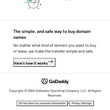
The simple, and safe way to buy domain
names
No matter what kind of domain you want to buy
or lease, we make the transfer simple and safe.
Here's how it works
Copyright © 2026 GoDaddy Operating Company, LLC. All Rights
Reserved.
•
Do not share my personal information
Privacy Settings