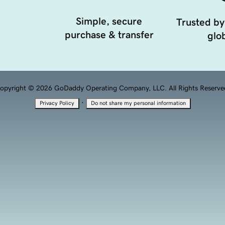
Simple, secure
Trusted by
purchase & transfer
glob
opyright © 2026 GoDaddy Operating Company, LLC. All Rights Reserve
·
Privacy Policy
Do not share my personal information