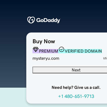
Buy Now
PREMIUM
VERIFIED DOMAIN
mysteryu.com
US
Next
Need help? Give us a call.
+1 480-651-9713