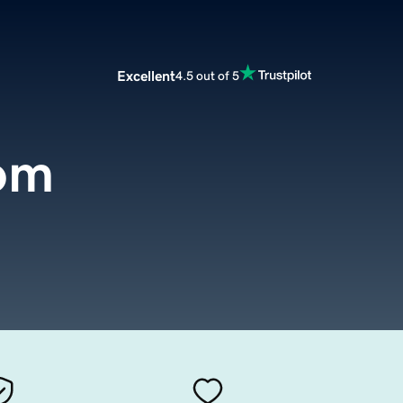
Excellent
4.5 out of 5
om