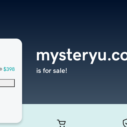
mysteryu.c
$398
is for sale!
D