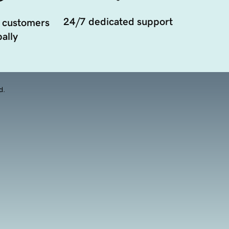
24/7 dedicated support
 customers
ally
d.