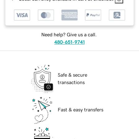
Need help? Give us a call.
480-651-9741
Safe & secure
transactions
Fast & easy transfers