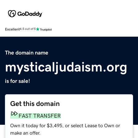
Excellent
4.5 out of 5
The domain name
mysticaljudaism.org
is for sale!
Get this domain
FAST TRANSFER
Own it today for $3,495, or select Lease to Own or
make an offer.