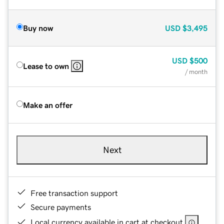
Buy now
USD
$3,495
USD
$500
Lease to own
/ month
Make an offer
Next
Free transaction support
Secure payments
Local currency available in cart at checkout