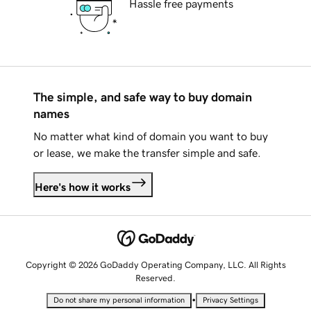
Hassle free payments
The simple, and safe way to buy domain
names
No matter what kind of domain you want to buy
or lease, we make the transfer simple and safe.
Here's how it works
Copyright © 2026 GoDaddy Operating Company, LLC. All Rights
Reserved.
•
Do not share my personal information
Privacy Settings