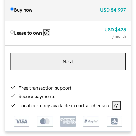
Buy now
USD
$4,997
USD
$423
Lease to own
/ month
Next
Free transaction support
Secure payments
Local currency available in cart at checkout