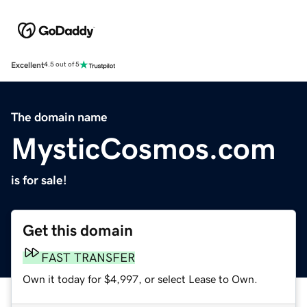
Excellent
4.5 out of 5
The domain name
MysticCosmos.com
is for sale!
Get this domain
FAST TRANSFER
Own it today for $4,997, or select Lease to Own.