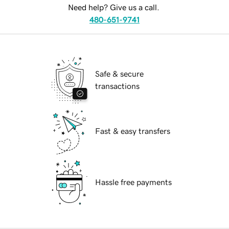
Need help? Give us a call.
480-651-9741
Safe & secure
transactions
Fast & easy transfers
Hassle free payments