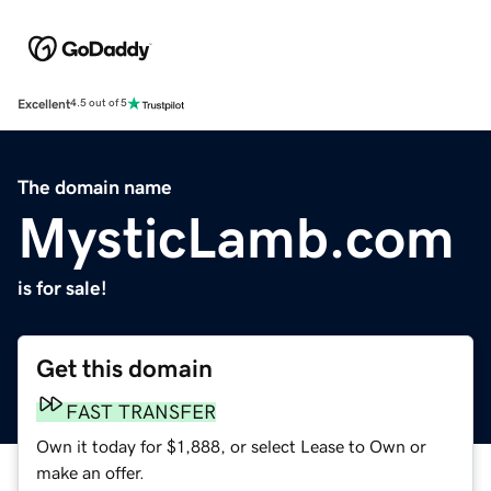
Excellent
4.5 out of 5
The domain name
MysticLamb.com
is for sale!
Get this domain
FAST TRANSFER
Own it today for $1,888, or select Lease to Own or
make an offer.