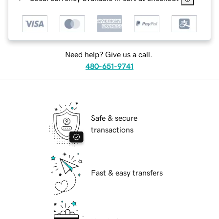
Need help? Give us a call.
480-651-9741
Safe & secure
transactions
Fast & easy transfers