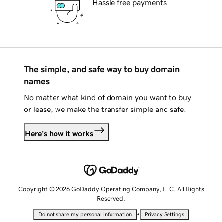
Hassle free payments
The simple, and safe way to buy domain
names
No matter what kind of domain you want to buy
or lease, we make the transfer simple and safe.
Here's how it works
Copyright © 2026 GoDaddy Operating Company, LLC. All Rights
Reserved.
•
Do not share my personal information
Privacy Settings