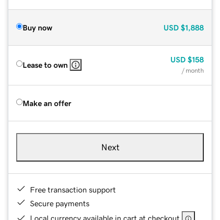
Buy now
USD
$1,888
USD
$158
Lease to own
/ month
Make an offer
Next
Free transaction support
Secure payments
Local currency available in cart at checkout