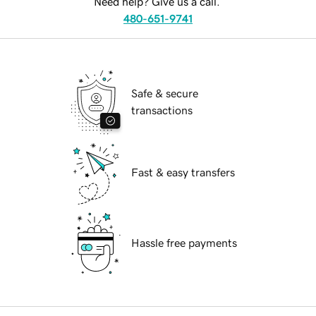
Need help? Give us a call.
480-651-9741
Safe & secure
transactions
Fast & easy transfers
Hassle free payments