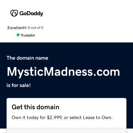
Excellent
4.5 out of 5
The domain name
MysticMadness.com
is for sale!
Get this domain
Own it today for $2,999, or select Lease to Own.