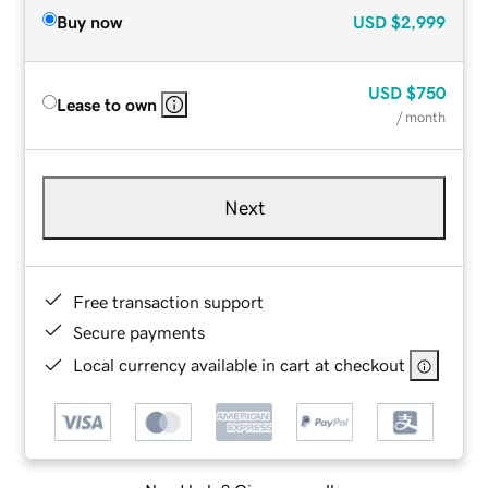
Buy now
USD
$2,999
USD
$750
Lease to own
/ month
Next
Free transaction support
Secure payments
Local currency available in cart at checkout