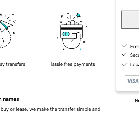
Fre
Sec
sy transfers
Hassle free payments
Loca
in names
Ne
buy or lease, we make the transfer simple and