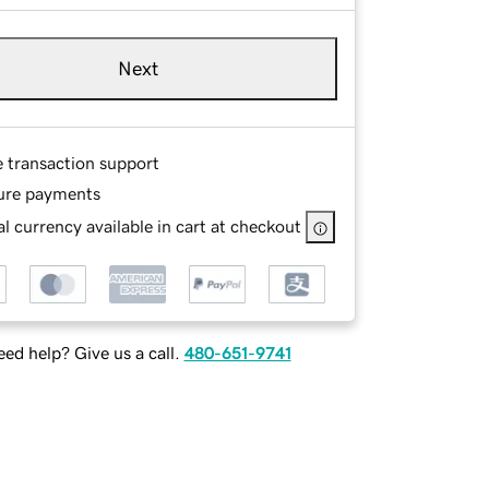
Next
e transaction support
ure payments
l currency available in cart at checkout
ed help? Give us a call.
480-651-9741