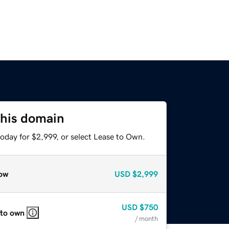
this domain
oday for $2,999, or select Lease to Own.
ow
USD
$2,999
USD
$750
 to own
/ month