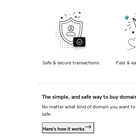
Safe & secure transactions
Fast & ea
The simple, and safe way to buy doma
No matter what kind of domain you want to 
safe.
Here's how it works