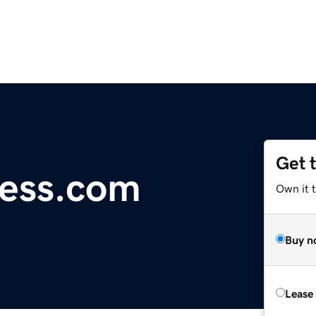
Get 
ess.com
Own it t
Buy n
Lease