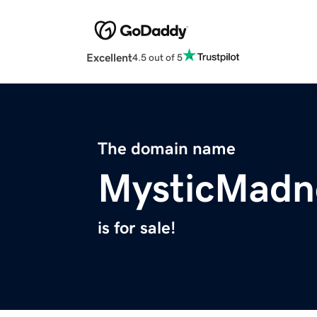
Excellent
4.5 out of 5
The domain name
MysticMadn
is for sale!