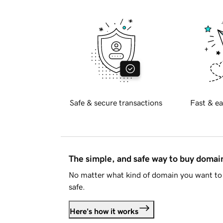
Safe & secure transactions
Fast & ea
The simple, and safe way to buy doma
No matter what kind of domain you want to 
safe.
Here's how it works