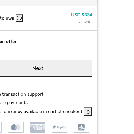
USD
$334
 to own
/ month
an offer
Next
e transaction support
ure payments
l currency available in cart at checkout