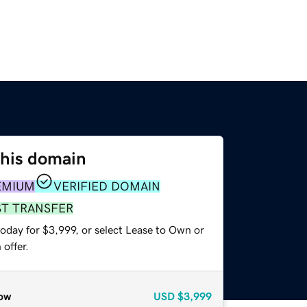
this domain
EMIUM
VERIFIED DOMAIN
ST TRANSFER
oday for $3,999, or select Lease to Own or
offer.
ow
USD
$3,999