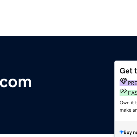
Get 
.com
PR
FA
Own it t
make an 
Buy n