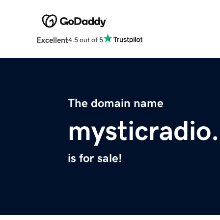
Excellent
4.5 out of 5
The domain name
mysticradio
is for sale!