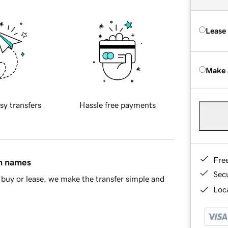
Lease
Make 
sy transfers
Hassle free payments
Fre
in names
Sec
buy or lease, we make the transfer simple and
Loca