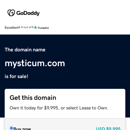
Excellent
4.5 out of 5
The domain name
mysticum.com
is for sale!
Get this domain
Own it today for $9,995, or select Lease to Own.
Buy now
USD
$9,995