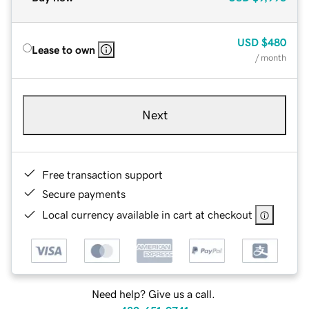
USD
$480
Lease to own
/ month
Next
Free transaction support
Secure payments
Local currency available in cart at checkout
Need help? Give us a call.