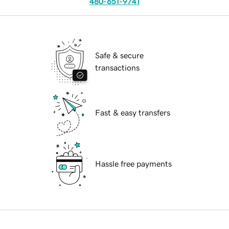
480-651-9741
Safe & secure
transactions
Fast & easy transfers
Hassle free payments