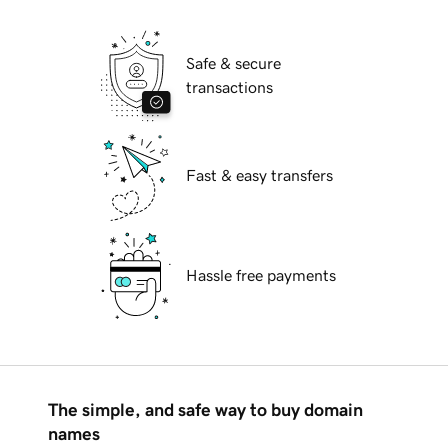
Safe & secure
transactions
Fast & easy transfers
Hassle free payments
The simple, and safe way to buy domain
names