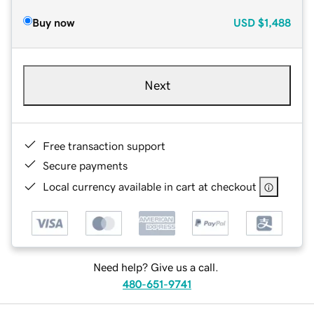
Buy now
USD
$1,488
Next
Free transaction support
Secure payments
Local currency available in cart at checkout
Need help? Give us a call.
480-651-9741