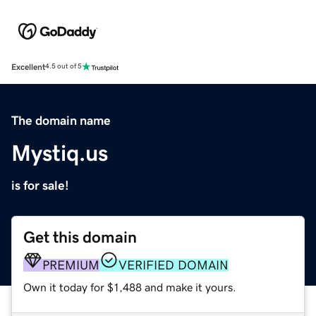
Excellent
4.5 out of 5
The domain name
Mystiq.us
is for sale!
Get this domain
PREMIUM
VERIFIED DOMAIN
Own it today for $1,488 and make it yours.