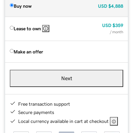
Buy now
USD
$4,888
USD
$359
Lease to own
/ month
Make an offer
Next
Free transaction support
Secure payments
Local currency available in cart at checkout