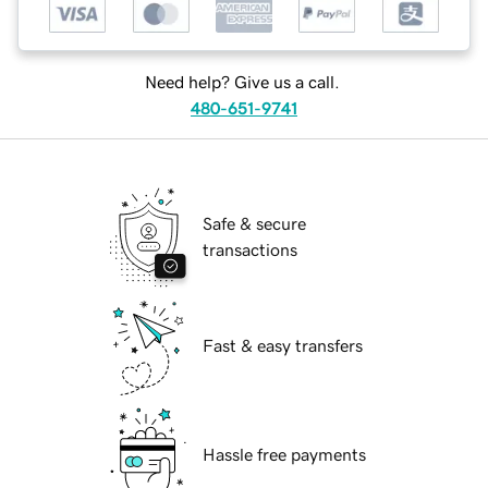
Need help? Give us a call.
480-651-9741
Safe & secure
transactions
Fast & easy transfers
Hassle free payments