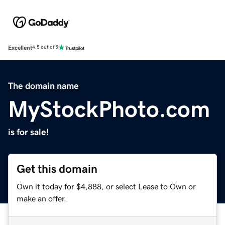
Excellent
4.5 out of 5
The domain name
MyStockPhoto.com
is for sale!
Get this domain
Own it today for $4,888, or select Lease to Own or
make an offer.