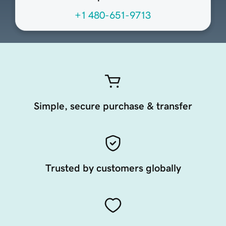
+1 480-651-9713
Simple, secure purchase & transfer
Trusted by customers globally