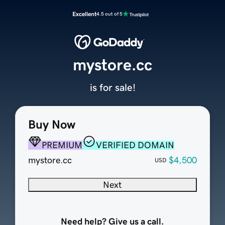
Excellent
4.5 out of 5
mystore.cc
is for sale!
Buy Now
PREMIUM
VERIFIED DOMAIN
mystore.cc
$4,500
USD
Next
Need help? Give us a call.