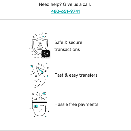
Need help? Give us a call.
480-651-9741
Safe & secure
transactions
Fast & easy transfers
Hassle free payments