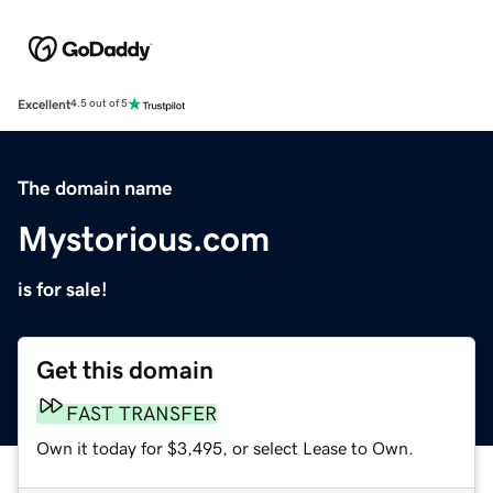
Excellent
4.5 out of 5
The domain name
Mystorious.com
is for sale!
Get this domain
FAST TRANSFER
Own it today for $3,495, or select Lease to Own.