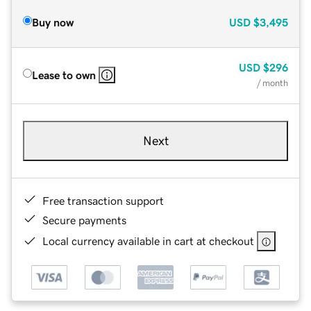
Buy now
USD
$3,495
USD
$296
Lease to own
/ month
Next
Free transaction support
Secure payments
Local currency available in cart at checkout