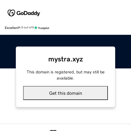
Excellent
4.5 out of 5
mystra.xyz
This domain is registered, but may still be
available.
Get this domain