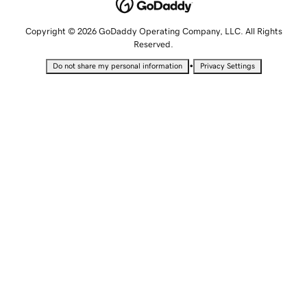
Copyright © 2026 GoDaddy Operating Company, LLC. All Rights
Reserved.
•
Do not share my personal information
Privacy Settings