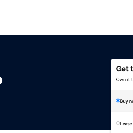
Get 
o
Own it 
Buy n
Lease