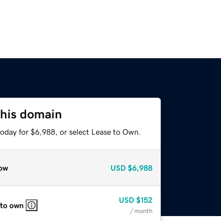
this domain
today for $6,988, or select Lease to Own.
ow
USD
$6,988
USD
$152
 to own
/ month