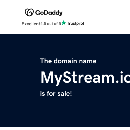
Excellent
4.5 out of 5
The domain name
MyStream.i
is for sale!