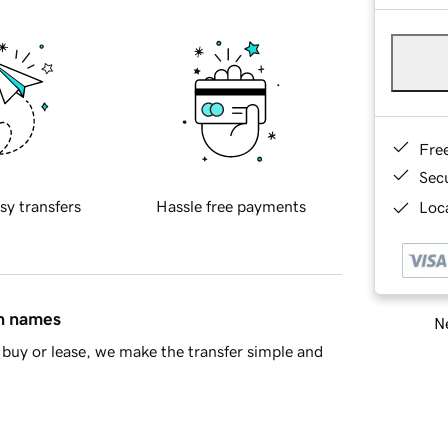
Fre
Sec
sy transfers
Hassle free payments
Loca
in names
Ne
buy or lease, we make the transfer simple and