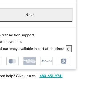
Next
e transaction support
ure payments
l currency available in cart at checkout
ed help? Give us a call.
480-651-9741