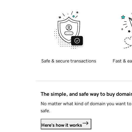
Safe & secure transactions
Fast & ea
The simple, and safe way to buy doma
No matter what kind of domain you want to 
safe.
Here's how it works