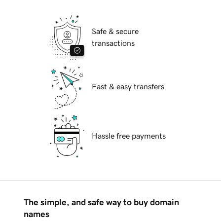
Safe & secure
transactions
Fast & easy transfers
Hassle free payments
The simple, and safe way to buy domain
names