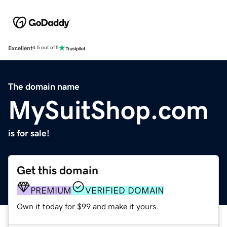
Excellent
4.5 out of 5
The domain name
MySuitShop.com
is for sale!
Get this domain
PREMIUM
VERIFIED DOMAIN
Own it today for $99 and make it yours.