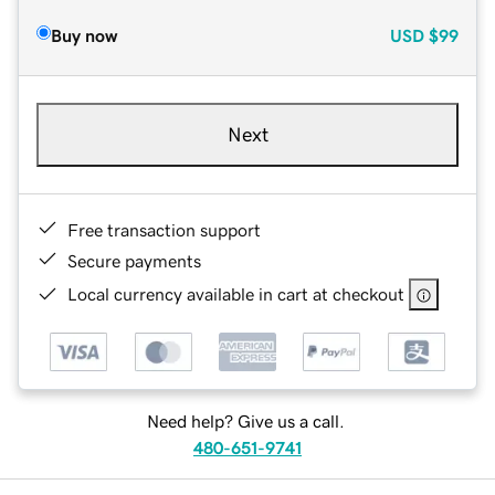
Buy now
USD
$99
Next
Free transaction support
Secure payments
Local currency available in cart at checkout
Need help? Give us a call.
480-651-9741