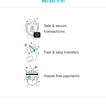
480-651-9741
Safe & secure
transactions
Fast & easy transfers
Hassle free payments