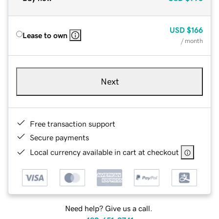
USD
$166
Lease to own
/ month
Next
Free transaction support
Secure payments
Local currency available in cart at checkout
Need help? Give us a call.