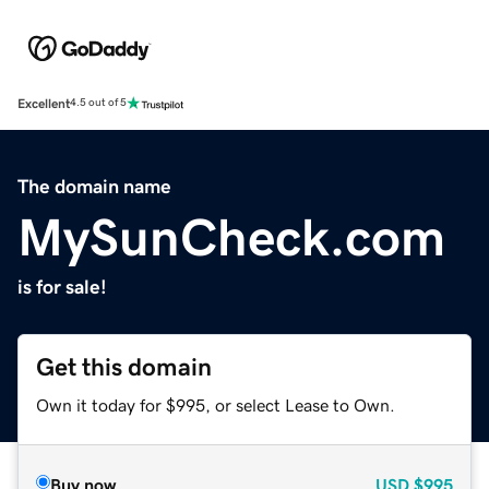
Excellent
4.5 out of 5
The domain name
MySunCheck.com
is for sale!
Get this domain
Own it today for $995, or select Lease to Own.
Buy now
USD
$995