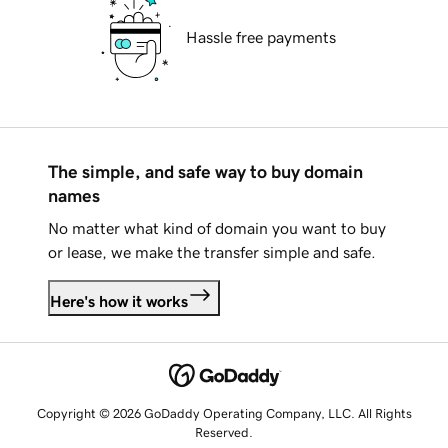
Hassle free payments
The simple, and safe way to buy domain
names
No matter what kind of domain you want to buy
or lease, we make the transfer simple and safe.
Here's how it works
Copyright © 2026 GoDaddy Operating Company, LLC. All Rights
Reserved.