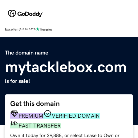
Excellent
4.5 out of 5
The domain name
mytacklebox.com
is for sale!
Get this domain
PREMIUM
VERIFIED DOMAIN
FAST TRANSFER
Own it today for $9,888, or select Lease to Own or