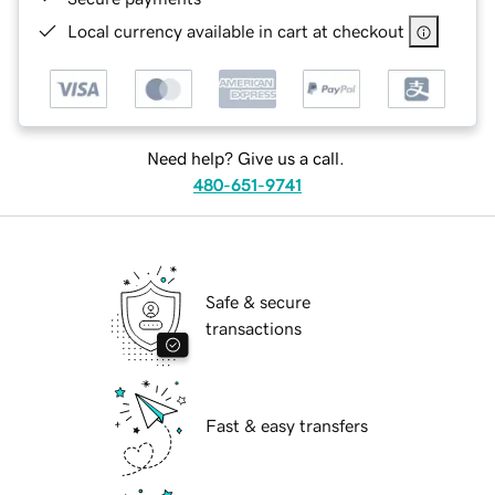
Local currency available in cart at checkout
Need help? Give us a call.
480-651-9741
Safe & secure
transactions
Fast & easy transfers