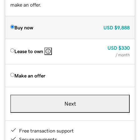
make an offer.
Buy now
USD
$9,888
USD
$330
Lease to own
/ month
Make an offer
Next
Free transaction support
Secure payments