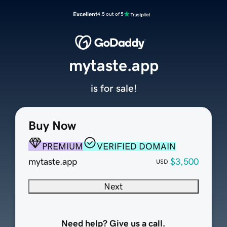
Excellent
4.5 out of 5
mytaste.app
is for sale!
Buy Now
PREMIUM
VERIFIED DOMAIN
mytaste.app
$3,500
USD
Next
Need help? Give us a call.