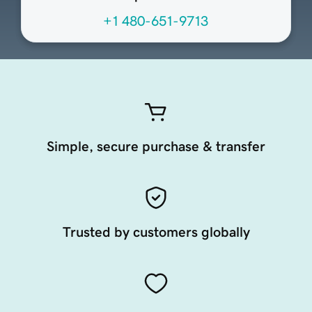
+1 480-651-9713
Simple, secure purchase & transfer
Trusted by customers globally