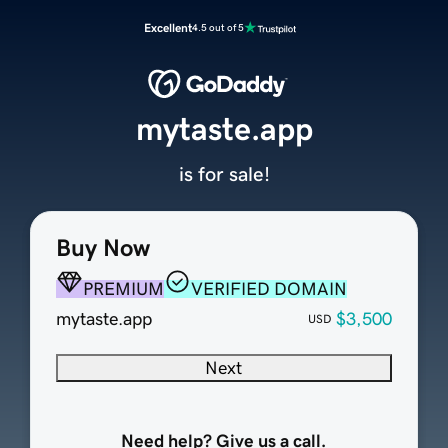
Excellent
4.5 out of 5
mytaste.app
is for sale!
Buy Now
PREMIUM
VERIFIED DOMAIN
mytaste.app
$3,500
USD
Next
Need help? Give us a call.