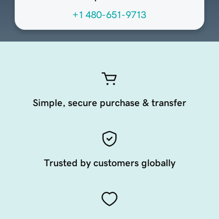
+1 480-651-9713
Simple, secure purchase & transfer
Trusted by customers globally