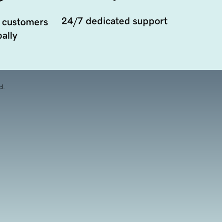
24/7 dedicated support
 customers
ally
d.