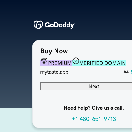
Buy Now
PREMIUM
VERIFIED DOMAIN
mytaste.app
USD
Next
Need help? Give us a call.
+1 480-651-9713