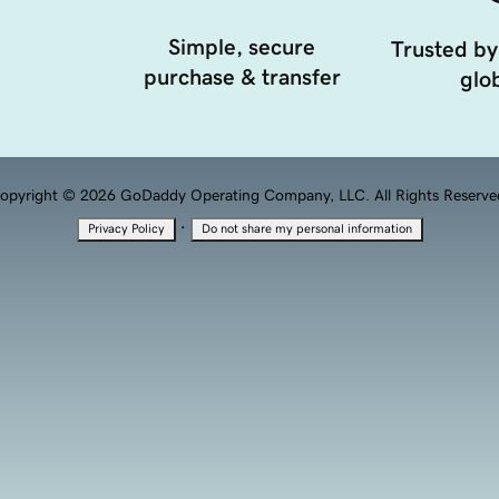
Simple, secure
Trusted by
purchase & transfer
glob
opyright © 2026 GoDaddy Operating Company, LLC. All Rights Reserve
·
Privacy Policy
Do not share my personal information