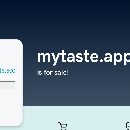
mytaste.ap
$3,500
is for sale!