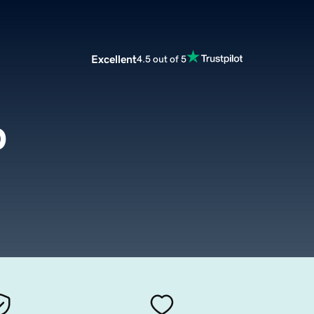
Excellent
4.5 out of 5
p