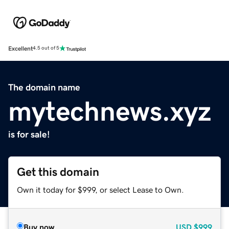
Excellent
4.5 out of 5
The domain name
mytechnews.xyz
is for sale!
Get this domain
Own it today for $999, or select Lease to Own.
Buy now
USD
$999