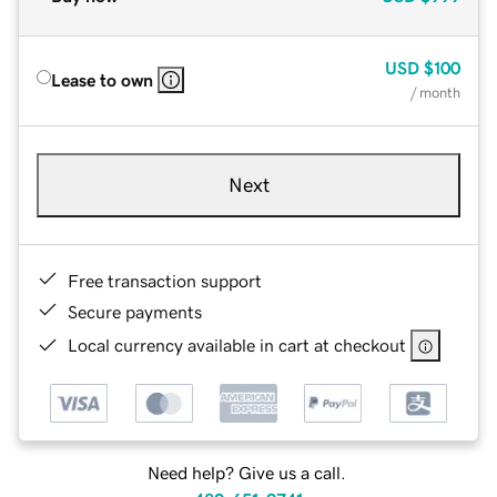
USD
$100
Lease to own
/ month
Next
Free transaction support
Secure payments
Local currency available in cart at checkout
Need help? Give us a call.