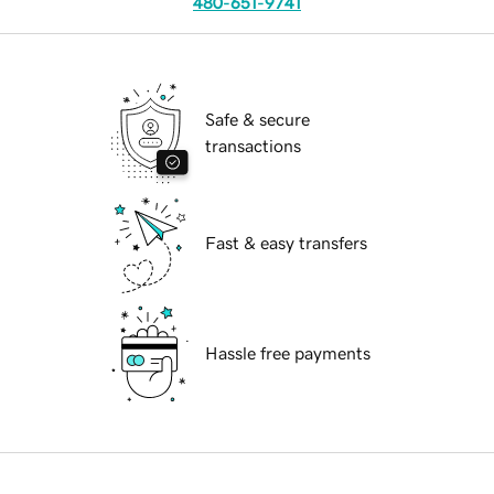
480-651-9741
Safe & secure
transactions
Fast & easy transfers
Hassle free payments